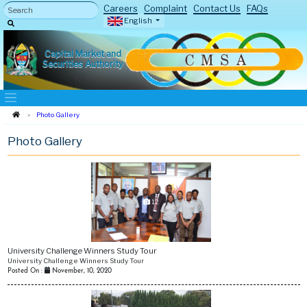
Careers
Complaint
Contact Us
FAQs
English
Capital Market and
Securities Authority
Photo Gallery
Photo Gallery
12
University Challenge Winners Study Tour
University Challenge Winners Study Tour
Posted On :
November, 10, 2020