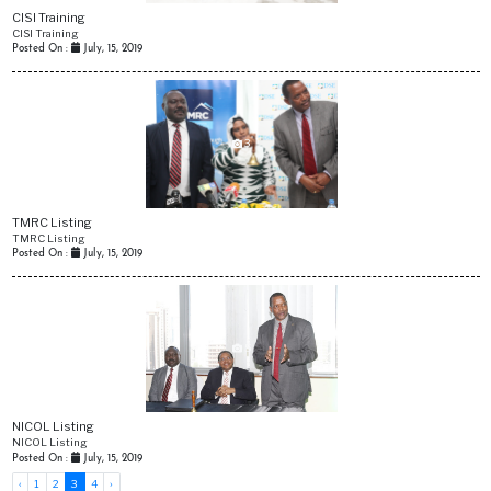
CISI Training
CISI Training
Posted On :
July, 15, 2019
3
TMRC Listing
TMRC Listing
Posted On :
July, 15, 2019
5
NICOL Listing
NICOL Listing
Posted On :
July, 15, 2019
‹
1
2
3
4
›