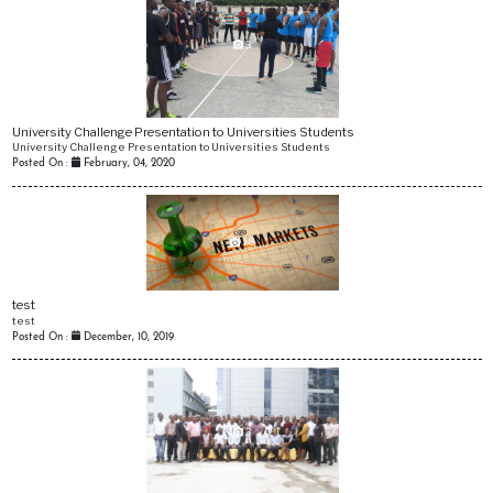
3
University Challenge Presentation to Universities Students
University Challenge Presentation to Universities Students
Posted On :
February, 04, 2020
18
test
test
Posted On :
December, 10, 2019
3