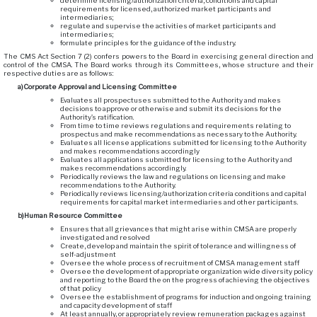
determine licensing/authorization criteria, conditions and capital
requirements for licensed, authorized market participants and
intermediaries;
regulate and supervise the activities of market participants and
intermediaries;
formulate principles for the guidance of the industry.
The CMS Act Section 7 (2) confers powers to the Board in exercising general direction and
control of the CMSA. The Board works through its Committees, whose structure and their
respective duties are as follows:
a)
Corporate Approval and Licensing Committee
Evaluates all prospectuses submitted to the Authority and makes
decisions to approve or otherwise and submit its decisions for the
Authority’s ratification.
From time to time reviews regulations and requirements relating to
prospectus and make recommendations as necessary to the Authority.
Evaluates all license applications submitted for licensing to the Authority
and makes recommendations accordingly
Evaluates all applications submitted for licensing to the Authority and
makes recommendations accordingly.
Periodically reviews the law and regulations on licensing and make
recommendations to the Authority.
Periodically reviews licensing/authorization criteria conditions and capital
requirements for capital market intermediaries and other participants.
b)
Human Resource Committee
Ensures that all grievances that might arise within CMSA are properly
investigated and resolved
Create, develop and maintain the spirit of tolerance and willingness of
self-adjustment
Oversee the whole process of recruitment of CMSA management staff
Oversee the development of appropriate organization wide diversity policy
and reporting to the Board the on the progress of achieving the objectives
of that policy
Oversee the establishment of programs for induction and ongoing training
and capacity development of staff
At least annually, or appropriately review remuneration packages against