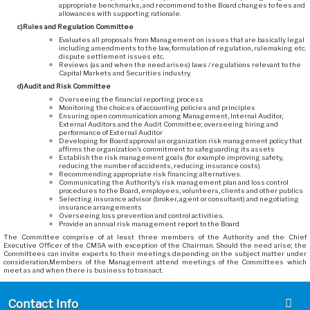
appropriate benchmarks, and recommend to the Board changes to fees and
allowances with supporting rationale.
c)
Rules and Regulation Committee
Evaluates all proposals from Management on issues that are basically legal
including amendments to the law, formulation of regulation, rulemaking etc.
dispute settlement issues etc.
Reviews (as and when the need arises) laws / regulations relevant to the
Capital Markets and Securities industry.
d)
Audit and Risk Committee
Overseeing the financial reporting process
Monitoring the choices of accounting policies and principles
Ensuring open communication among Management, Internal Auditor,
External Auditors and the Audit Committee; overseeing hiring and
performance of External Auditor
Developing for Board approval an organization risk management policy that
affirms the organization’s commitment to safeguarding its assets
Establish the risk management goals (for example improving safety,
reducing the number of accidents, reducing insurance costs)
Recommending appropriate risk financing alternatives.
Communicating the Authority’s risk management plan and loss control
procedures to the Board, employees, volunteers, clients and other publics
Selecting insurance advisor (broker, agent or consultant) and negotiating
insurance arrangements
Overseeing loss prevention and control activities.
Provide an annual risk management report to the Board
The Committee comprise of at least three members of the Authority and the Chief
Executive Officer of the CMSA with exception of the Chairman. Should the need arise; the
Committees can invite experts to their meetings depending on the subject matter under
consideration.Members of the Management attend meetings of the Committees which
meet as and when there is business to transact.
Contact Info