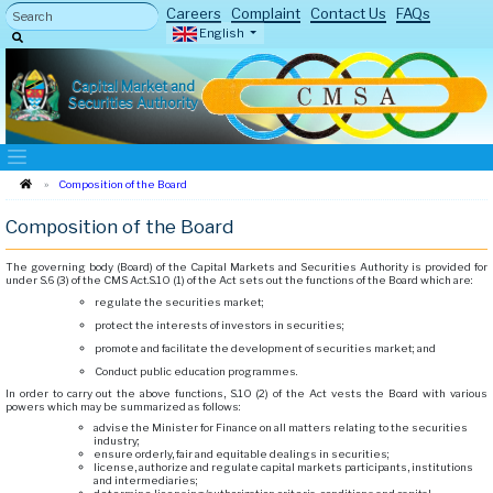
Careers
Complaint
Contact Us
FAQs
English
Capital Market and
Securities Authority
Composition of the Board
Composition of the Board
The governing body (Board) of the Capital Markets and Securities Authority is provided for
under S.6 (3) of the CMS Act.S.10 (1) of the Act sets out the functions of the Board which are:
regulate the securities market;
protect the interests of investors in securities;
promote and facilitate the development of securities market; and
Conduct public education programmes.
In order to carry out the above functions, S.10 (2) of the Act vests the Board with various
powers which may be summarized as follows:
advise the Minister for Finance on all matters relating to the securities
industry;
ensure orderly, fair and equitable dealings in securities;
license, authorize and regulate capital markets participants, institutions
and intermediaries;