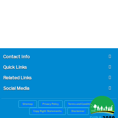
Contact Info
Quick Links
Related Links
Social Media
Sitemap
Privacy Policy
Terms and Conditions
Copy Right Statements.
Disclaimer