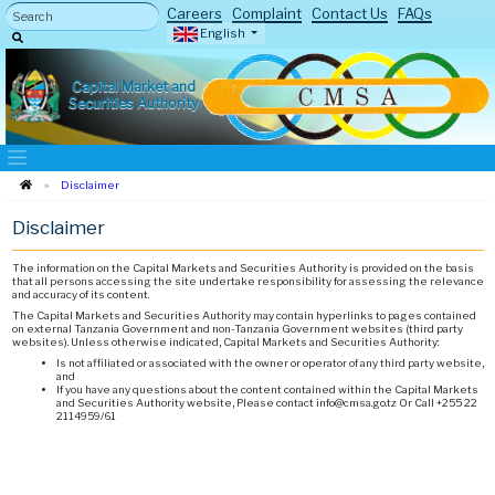
Careers
Complaint
Contact Us
FAQs
English
Capital Market and
Securities Authority
Disclaimer
Disclaimer
The information on the Capital Markets and Securities Authority is provided on the basis
that all persons accessing the site undertake responsibility for assessing the relevance
and accuracy of its content.
The Capital Markets and Securities Authority may contain hyperlinks to pages contained
on external Tanzania Government and non-Tanzania Government websites (third party
websites). Unless otherwise indicated, Capital Markets and Securities Authority:
Is not affiliated or associated with the owner or operator of any third party website,
and
If you have any questions about the content contained within the Capital Markets
and Securities Authority website, Please contact info@cmsa.go.tz Or Call +255 22
2114959/61