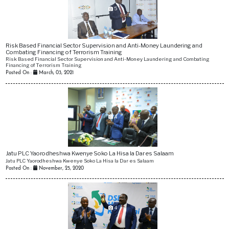
5
Risk Based Financial Sector Supervision and Anti-Money Laundering and
Combating Financing of Terrorism Training
Risk Based Financial Sector Supervision and Anti-Money Laundering and Combating
Financing of Terrorism Training
Posted On :
March, 03, 2021
4
Jatu PLC Yaorodheshwa Kwenye Soko La Hisa la Dar es Salaam
Jatu PLC Yaorodheshwa Kwenye Soko La Hisa la Dar es Salaam
Posted On :
November, 25, 2020
4