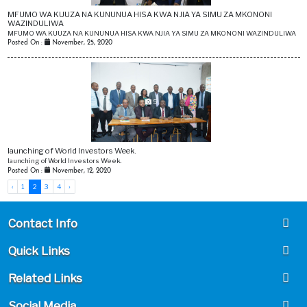
MFUMO WA KUUZA NA KUNUNUA HISA KWA NJIA YA SIMU ZA MKONONI
WAZINDULIWA
MFUMO WA KUUZA NA KUNUNUA HISA KWA NJIA YA SIMU ZA MKONONI WAZINDULIWA
Posted On :
November, 25, 2020
5
launching of World Investors Week.
launching of World Investors Week.
Posted On :
November, 12, 2020
‹
1
2
3
4
›
Contact Info
Quick Links
Related Links
Social Media