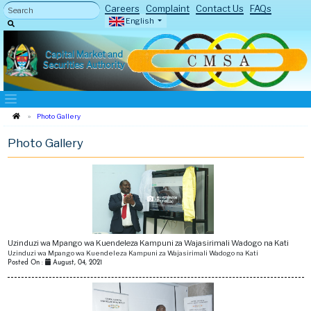
Careers
Complaint
Contact Us
FAQs
English
Capital Market and
Securities Authority
Photo Gallery
Photo Gallery
4
Uzinduzi wa Mpango wa Kuendeleza Kampuni za Wajasirimali Wadogo na Kati
Uzinduzi wa Mpango wa Kuendeleza Kampuni za Wajasirimali Wadogo na Kati
Posted On :
August, 04, 2021