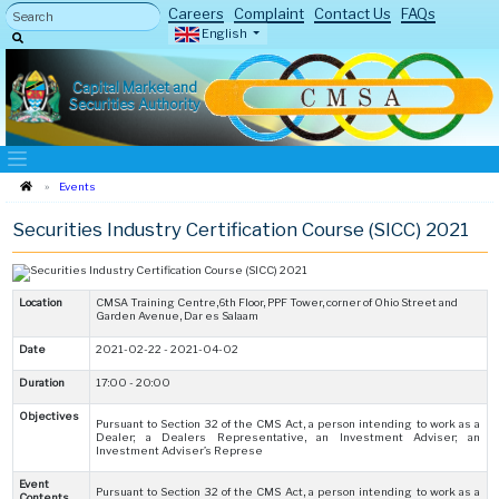
Careers
Complaint
Contact Us
FAQs
English
Capital Market and
Securities Authority
Events
Securities Industry Certification Course (SICC) 2021
Location
CMSA Training Centre,6th Floor, PPF Tower, corner of Ohio Street and
Garden Avenue, Dar es Salaam
Date
2021-02-22 - 2021-04-02
Duration
17:00 - 20:00
Objectives
Pursuant to Section 32 of the CMS Act, a person intending to work as a
Dealer; a Dealers Representative, an Investment Adviser; an
Investment Adviser’s Represe
Event
Pursuant to Section 32 of the CMS Act, a person intending to work as a
Contents