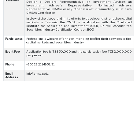
Dealer; a Dealers Representative, an Investment Adviser; an
Investment Adviser’s Representative; Nominated Advisors
Representative (NARs) or any other market intermediary, must have
CMSA’s Certification.
In view of the above, and in its efforts to develop and strengthen capital
markets in Tanzania, the CMSA in collaboration with the Chartered
Institute for Securities and Investment (CISI), UK will conduct the
Securities Industry Certification Course (SICC)
Participants
Professionals who are offering or intending to offer their services to the
capital markets and securities industry
Event Fee
Application fee is TZS 50,000 and the participation fee TZS 2,000,000
per person
Phone
+255 22 2114959/61
Email
info@cmsa.go.tz
Address