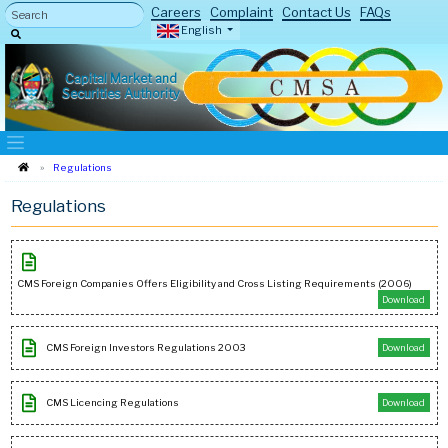
Careers
Complaint
Contact Us
FAQs
English
Capital Market and
Securities Authority
Regulations
Regulations
CMS Foreign Companies Offers Eligibility and Cross Listing Requirements (2006)
Download
CMS Foreign Investors Regulations 2003
Download
CMS Licencing Regulations
Download