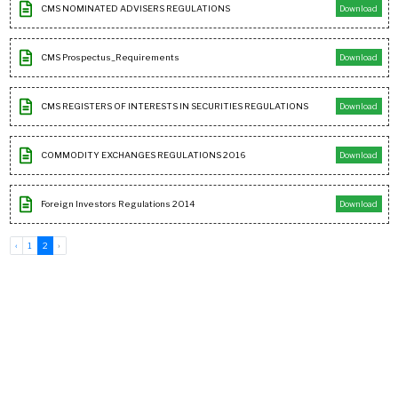
CMS NOMINATED ADVISERS REGULATIONS
Download
CMS Prospectus_Requirements
Download
CMS REGISTERS OF INTERESTS IN SECURITIES REGULATIONS
Download
COMMODITY EXCHANGES REGULATIONS 2016
Download
Foreign Investors Regulations 2014
Download
‹
1
2
›