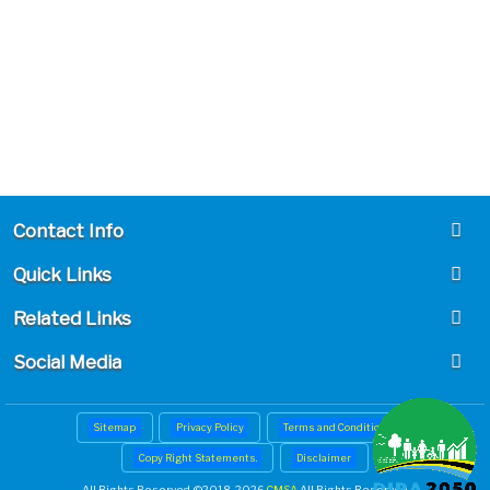
Contact Info
Quick Links
Related Links
Social Media
Sitemap
Privacy Policy
Terms and Conditions
Copy Right Statements.
Disclaimer
All Rights Reserved. ©
2018-2026
CMSA
All Rights Reserved.