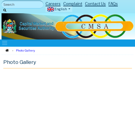
Careers
Complaint
Contact Us
FAQs
English
Capital Market and
Securities Authority
Photo Gallery
Photo Gallery